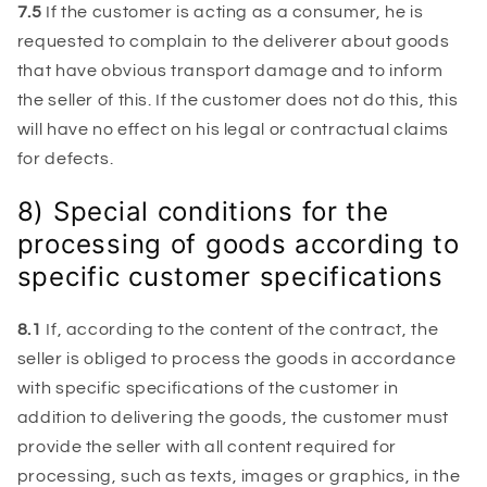
7.5
If the customer is acting as a consumer, he is
requested to complain to the deliverer about goods
that have obvious transport damage and to inform
the seller of this. If the customer does not do this, this
will have no effect on his legal or contractual claims
for defects.
8) Special conditions for the
processing of goods according to
specific customer specifications
8.1
If, according to the content of the contract, the
seller is obliged to process the goods in accordance
with specific specifications of the customer in
addition to delivering the goods, the customer must
provide the seller with all content required for
processing, such as texts, images or graphics, in the