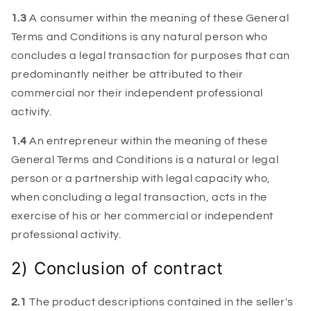
1.3
A consumer within the meaning of these General
Terms and Conditions is any natural person who
concludes a legal transaction for purposes that can
predominantly neither be attributed to their
commercial nor their independent professional
activity.
1.4
An entrepreneur within the meaning of these
General Terms and Conditions is a natural or legal
person or a partnership with legal capacity who,
when concluding a legal transaction, acts in the
exercise of his or her commercial or independent
professional activity.
2) Conclusion of contract
2.1
The product descriptions contained in the seller's