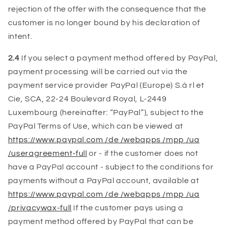
rejection of the offer with the consequence that the
customer is no longer bound by his declaration of
intent.
2.4
If you select a payment method offered by PayPal,
payment processing will be carried out via the
payment service provider PayPal (Europe) S.à rl et
Cie, SCA, 22-24 Boulevard Royal, L-2449
Luxembourg (hereinafter: “PayPal”), subject to the
PayPal Terms of Use, which can be viewed at
https://www.paypal.com /de /webapps /mpp /ua
/useragreement-full
or - if the customer does not
have a PayPal account - subject to the conditions for
payments without a PayPal account, available at
https://www.paypal.com /de /webapps /mpp /ua
/privacywax-full
If the customer pays using a
payment method offered by PayPal that can be