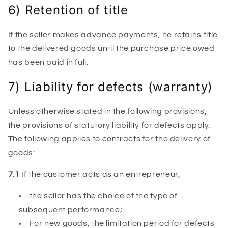
6) Retention of title
If the seller makes advance payments, he retains title
to the delivered goods until the purchase price owed
has been paid in full.
7) Liability for defects (warranty)
Unless otherwise stated in the following provisions,
the provisions of statutory liability for defects apply.
The following applies to contracts for the delivery of
goods:
7.1
If the customer acts as an entrepreneur,
the seller has the choice of the type of
subsequent performance;
For new goods, the limitation period for defects