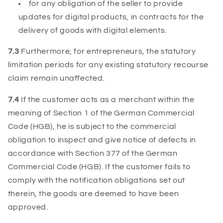
for any obligation of the seller to provide
updates for digital products, in contracts for the
delivery of goods with digital elements.
7.3
Furthermore, for entrepreneurs, the statutory
limitation periods for any existing statutory recourse
claim remain unaffected.
7.4
If the customer acts as a merchant within the
meaning of Section 1 of the German Commercial
Code (HGB), he is subject to the commercial
obligation to inspect and give notice of defects in
accordance with Section 377 of the German
Commercial Code (HGB). If the customer fails to
comply with the notification obligations set out
therein, the goods are deemed to have been
approved.