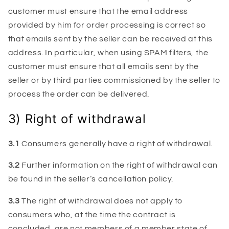
customer must ensure that the email address
provided by him for order processing is correct so
that emails sent by the seller can be received at this
address. In particular, when using SPAM filters, the
customer must ensure that all emails sent by the
seller or by third parties commissioned by the seller to
process the order can be delivered.
3) Right of withdrawal
3.1
Consumers generally have a right of withdrawal.
3.2
Further information on the right of withdrawal can
be found in the seller’s cancellation policy.
3.3
The right of withdrawal does not apply to
consumers who, at the time the contract is
concluded, are not members of a member state of