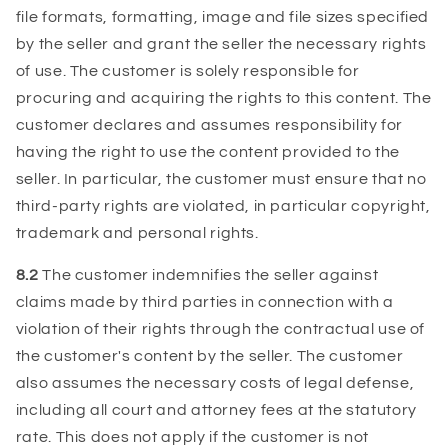
file formats, formatting, image and file sizes specified
by the seller and grant the seller the necessary rights
of use. The customer is solely responsible for
procuring and acquiring the rights to this content. The
customer declares and assumes responsibility for
having the right to use the content provided to the
seller. In particular, the customer must ensure that no
third-party rights are violated, in particular copyright,
trademark and personal rights.
8.2
The customer indemnifies the seller against
claims made by third parties in connection with a
violation of their rights through the contractual use of
the customer's content by the seller. The customer
also assumes the necessary costs of legal defense,
including all court and attorney fees at the statutory
rate. This does not apply if the customer is not