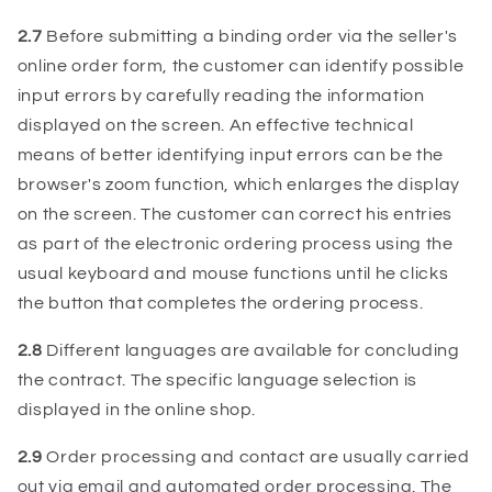
2.7
Before submitting a binding order via the seller's
online order form, the customer can identify possible
input errors by carefully reading the information
displayed on the screen. An effective technical
means of better identifying input errors can be the
browser's zoom function, which enlarges the display
on the screen. The customer can correct his entries
as part of the electronic ordering process using the
usual keyboard and mouse functions until he clicks
the button that completes the ordering process.
2.8
Different languages ​​are available for concluding
the contract. The specific language selection is
displayed in the online shop.
2.9
Order processing and contact are usually carried
out via email and automated order processing. The