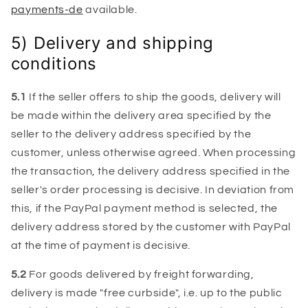
payments-de
available.
5) Delivery and shipping
conditions
5.1
If the seller offers to ship the goods, delivery will
be made within the delivery area specified by the
seller to the delivery address specified by the
customer, unless otherwise agreed. When processing
the transaction, the delivery address specified in the
seller's order processing is decisive. In deviation from
this, if the PayPal payment method is selected, the
delivery address stored by the customer with PayPal
at the time of payment is decisive.
5.2
For goods delivered by freight forwarding,
delivery is made "free curbside", i.e. up to the public