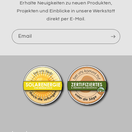
Erhalte Neuigkeiten zu neuen Produkten,
Projekten und Einblicke in unsere Werkstatt
direkt per E-Mail.
Email