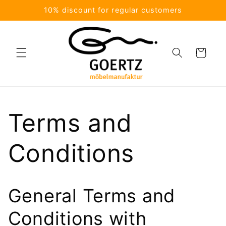
Skip to
10% discount for regular customers
content
Cart
Terms and
Conditions
General Terms and
Conditions with