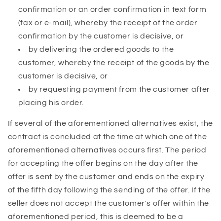
confirmation or an order confirmation in text form
(fax or e-mail), whereby the receipt of the order
confirmation by the customer is decisive, or
by delivering the ordered goods to the
customer, whereby the receipt of the goods by the
customer is decisive, or
by requesting payment from the customer after
placing his order.
If several of the aforementioned alternatives exist, the
contract is concluded at the time at which one of the
aforementioned alternatives occurs first. The period
for accepting the offer begins on the day after the
offer is sent by the customer and ends on the expiry
of the fifth day following the sending of the offer. If the
seller does not accept the customer's offer within the
aforementioned period, this is deemed to be a