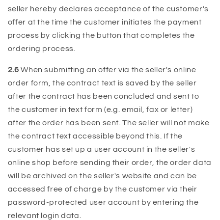
seller hereby declares acceptance of the customer's
offer at the time the customer initiates the payment
process by clicking the button that completes the
ordering process.
2.6
When submitting an offer via the seller's online
order form, the contract text is saved by the seller
after the contract has been concluded and sent to
the customer in text form (e.g. email, fax or letter)
after the order has been sent. The seller will not make
the contract text accessible beyond this. If the
customer has set up a user account in the seller's
online shop before sending their order, the order data
will be archived on the seller's website and can be
accessed free of charge by the customer via their
password-protected user account by entering the
relevant login data.