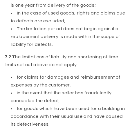
is one year from delivery of the goods;
In the case of used goods, rights and claims due
to defects are excluded;
The limitation period does not begin again if a
replacement delivery is made within the scope of
liability for defects.
7.2
The limitations of liability and shortening of time
limits set out above do not apply
for claims for damages and reimbursement of
expenses by the customer,
in the event that the seller has fraudulently
concealed the defect,
for goods which have been used for a building in
accordance with their usual use and have caused
its defectiveness,