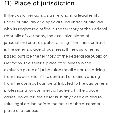
11) Place of jurisdiction
If the customer acts as a merchant, a legal entity
under public law or a special fund under public law
with its registered office in the territory of the Federal
Republic of Germany, the exclusive place of
jurisdiction for all disputes arising from this contract
is the seller's place of business. If the customer is
based outside the territory of the Federal Republic of
Germany, the seller's place of business is the
exclusive place of jurisdiction for all disputes arising
from this contract if the contract or claims arising
from the contract can be attributed to the customer's
professional or commercial activity. In the above
cases, however, the seller is in any case entitled to
take legal action before the court at the customer's
place of business.