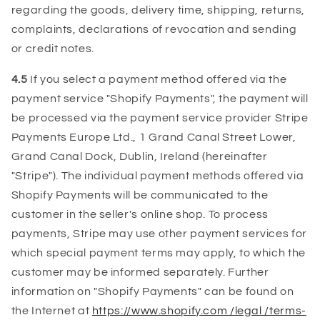
regarding the goods, delivery time, shipping, returns,
complaints, declarations of revocation and sending
or credit notes.
4.5
If you select a payment method offered via the
payment service "Shopify Payments", the payment will
be processed via the payment service provider Stripe
Payments Europe Ltd., 1 Grand Canal Street Lower,
Grand Canal Dock, Dublin, Ireland (hereinafter
"Stripe"). The individual payment methods offered via
Shopify Payments will be communicated to the
customer in the seller's online shop. To process
payments, Stripe may use other payment services for
which special payment terms may apply, to which the
customer may be informed separately. Further
information on "Shopify Payments" can be found on
the Internet at
https://www.shopify.com /legal /terms-