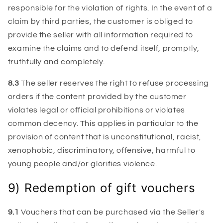
responsible for the violation of rights. In the event of a
claim by third parties, the customer is obliged to
provide the seller with all information required to
examine the claims and to defend itself, promptly,
truthfully and completely.
8.3
The seller reserves the right to refuse processing
orders if the content provided by the customer
violates legal or official prohibitions or violates
common decency. This applies in particular to the
provision of content that is unconstitutional, racist,
xenophobic, discriminatory, offensive, harmful to
young people and/or glorifies violence.
9) Redemption of gift vouchers
9.1
Vouchers that can be purchased via the Seller's