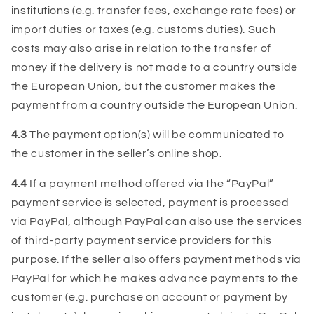
institutions (e.g. transfer fees, exchange rate fees) or
import duties or taxes (e.g. customs duties). Such
costs may also arise in relation to the transfer of
money if the delivery is not made to a country outside
the European Union, but the customer makes the
payment from a country outside the European Union.
4.3
The payment option(s) will be communicated to
the customer in the seller’s online shop.
4.4
If a payment method offered via the “PayPal”
payment service is selected, payment is processed
via PayPal, although PayPal can also use the services
of third-party payment service providers for this
purpose. If the seller also offers payment methods via
PayPal for which he makes advance payments to the
customer (e.g. purchase on account or payment by