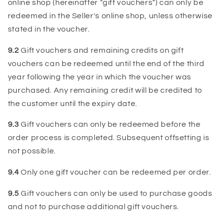
online shop (hereinafter "gift vouchers") can only be
redeemed in the Seller's online shop, unless otherwise
stated in the voucher.
9.2
Gift vouchers and remaining credits on gift
vouchers can be redeemed until the end of the third
year following the year in which the voucher was
purchased. Any remaining credit will be credited to
the customer until the expiry date.
9.3
Gift vouchers can only be redeemed before the
order process is completed. Subsequent offsetting is
not possible.
9.4
Only one gift voucher can be redeemed per order.
9.5
Gift vouchers can only be used to purchase goods
and not to purchase additional gift vouchers.