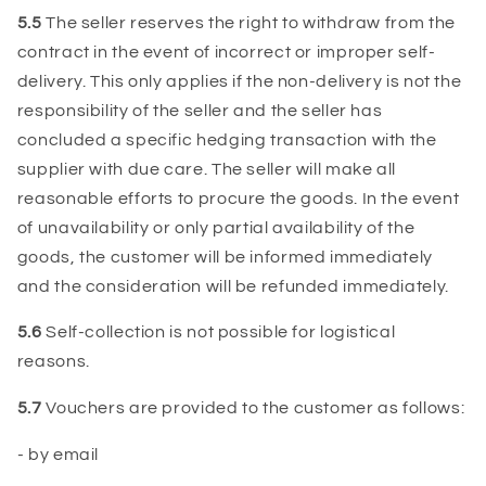
5.5
The seller reserves the right to withdraw from the
contract in the event of incorrect or improper self-
delivery. This only applies if the non-delivery is not the
responsibility of the seller and the seller has
concluded a specific hedging transaction with the
supplier with due care. The seller will make all
reasonable efforts to procure the goods. In the event
of unavailability or only partial availability of the
goods, the customer will be informed immediately
and the consideration will be refunded immediately.
5.6
Self-collection is not possible for logistical
reasons.
5.7
Vouchers are provided to the customer as follows:
- by email