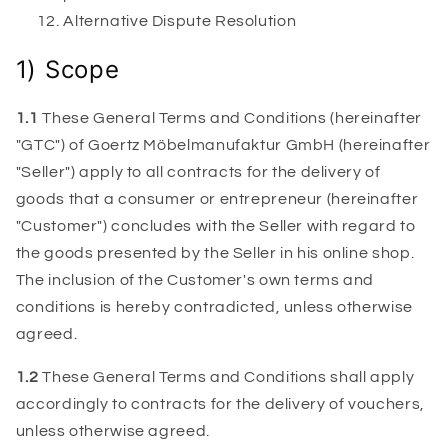
Alternative Dispute Resolution
1) Scope
1.1
These General Terms and Conditions (hereinafter
"GTC") of Goertz Möbelmanufaktur GmbH (hereinafter
"Seller") apply to all contracts for the delivery of
goods that a consumer or entrepreneur (hereinafter
"Customer") concludes with the Seller with regard to
the goods presented by the Seller in his online shop.
The inclusion of the Customer's own terms and
conditions is hereby contradicted, unless otherwise
agreed.
1.2
These General Terms and Conditions shall apply
accordingly to contracts for the delivery of vouchers,
unless otherwise agreed.