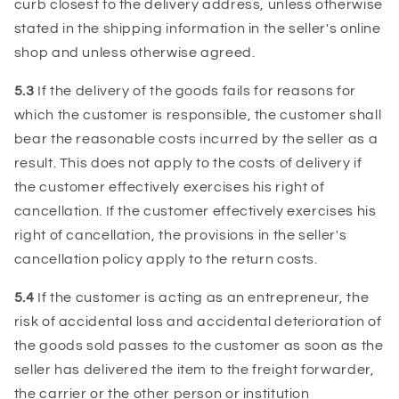
curb closest to the delivery address, unless otherwise
stated in the shipping information in the seller's online
shop and unless otherwise agreed.
5.3
If the delivery of the goods fails for reasons for
which the customer is responsible, the customer shall
bear the reasonable costs incurred by the seller as a
result. This does not apply to the costs of delivery if
the customer effectively exercises his right of
cancellation. If the customer effectively exercises his
right of cancellation, the provisions in the seller's
cancellation policy apply to the return costs.
5.4
If the customer is acting as an entrepreneur, the
risk of accidental loss and accidental deterioration of
the goods sold passes to the customer as soon as the
seller has delivered the item to the freight forwarder,
the carrier or the other person or institution