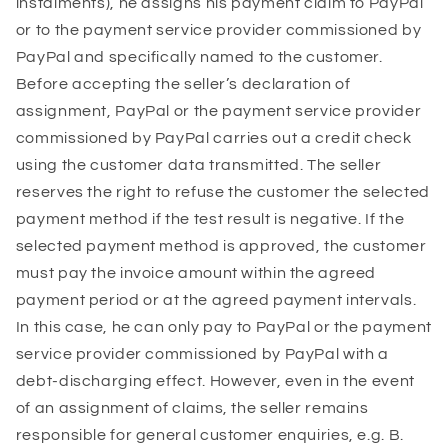
instalments), he assigns his payment claim to PayPal
or to the payment service provider commissioned by
PayPal and specifically named to the customer.
Before accepting the seller’s declaration of
assignment, PayPal or the payment service provider
commissioned by PayPal carries out a credit check
using the customer data transmitted. The seller
reserves the right to refuse the customer the selected
payment method if the test result is negative. If the
selected payment method is approved, the customer
must pay the invoice amount within the agreed
payment period or at the agreed payment intervals.
In this case, he can only pay to PayPal or the payment
service provider commissioned by PayPal with a
debt-discharging effect. However, even in the event
of an assignment of claims, the seller remains
responsible for general customer enquiries, e.g. B.