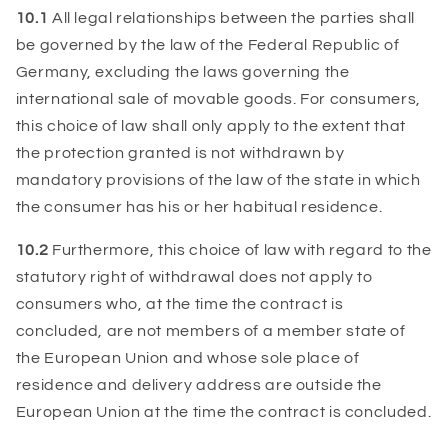
10.1
All legal relationships between the parties shall
be governed by the law of the Federal Republic of
Germany, excluding the laws governing the
international sale of movable goods. For consumers,
this choice of law shall only apply to the extent that
the protection granted is not withdrawn by
mandatory provisions of the law of the state in which
the consumer has his or her habitual residence.
10.2
Furthermore, this choice of law with regard to the
statutory right of withdrawal does not apply to
consumers who, at the time the contract is
concluded, are not members of a member state of
the European Union and whose sole place of
residence and delivery address are outside the
European Union at the time the contract is concluded.