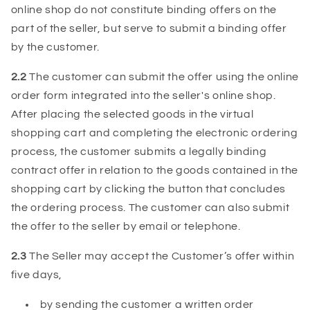
online shop do not constitute binding offers on the
part of the seller, but serve to submit a binding offer
by the customer.
2.2
The customer can submit the offer using the online
order form integrated into the seller's online shop.
After placing the selected goods in the virtual
shopping cart and completing the electronic ordering
process, the customer submits a legally binding
contract offer in relation to the goods contained in the
shopping cart by clicking the button that concludes
the ordering process. The customer can also submit
the offer to the seller by email or telephone.
2.3
The Seller may accept the Customer’s offer within
five days,
by sending the customer a written order