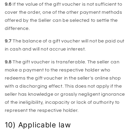
9.6
If the value of the gift voucher is not sufficient to
cover the order, one of the other payment methods
offered by the Seller can be selected to settle the
difference.
9.7
The balance of a gift voucher will not be paid out
in cash and will not accrue interest.
9.8
The gift voucher is transferable. The seller can
make a payment to the respective holder who
redeems the gift voucher in the seller's online shop
with a discharging effect. This does not apply if the
seller has knowledge or grossly negligent ignorance
of the ineligibility, incapacity or lack of authority to
represent the respective holder.
10) Applicable law