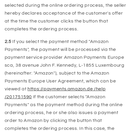
selected during the online ordering process, the seller
hereby declares acceptance of the customer's offer
at the time the customer clicks the button that
completes the ordering process.
2.5
If you select the payment method "Amazon
Payments", the payment will be processed via the
payment service provider Amazon Payments Europe
sca, 38 avenue John F. Kennedy, L-1855 Luxembourg
(hereinafter: "Amazon"), subject to the Amazon
Payments Europe User Agreement, which can be
viewed at
https://payments.amazon.de /help
/201751590
If the customer selects "Amazon
Payments" as the payment method during the online
ordering process, he or she also issues a payment
order to Amazon by clicking the button that
completes the ordering process. In this case, the