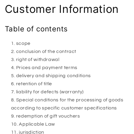
Customer Information
Table of contents
scope
conclusion of the contract
right of withdrawal
Prices and payment terms
delivery and shipping conditions
retention of title
liability for defects (warranty)
Special conditions for the processing of goods
according to specific customer specifications
redemption of gift vouchers
Applicable Law
jurisdiction