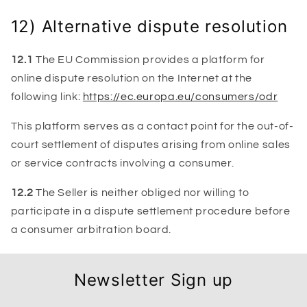
12) Alternative dispute resolution
12.1
The EU Commission provides a platform for
online dispute resolution on the Internet at the
following link:
https://ec.europa.eu/consumers/odr
This platform serves as a contact point for the out-of-
court settlement of disputes arising from online sales
or service contracts involving a consumer.
12.2
The Seller is neither obliged nor willing to
participate in a dispute settlement procedure before
a consumer arbitration board.
Newsletter Sign up