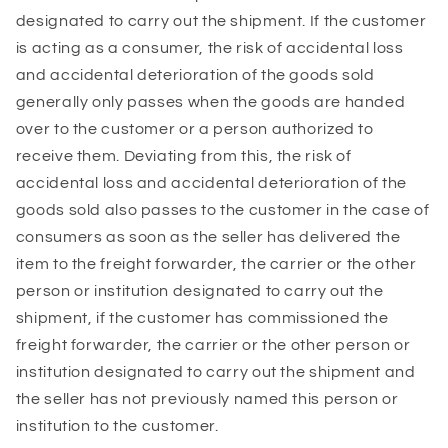
designated to carry out the shipment. If the customer
is acting as a consumer, the risk of accidental loss
and accidental deterioration of the goods sold
generally only passes when the goods are handed
over to the customer or a person authorized to
receive them. Deviating from this, the risk of
accidental loss and accidental deterioration of the
goods sold also passes to the customer in the case of
consumers as soon as the seller has delivered the
item to the freight forwarder, the carrier or the other
person or institution designated to carry out the
shipment, if the customer has commissioned the
freight forwarder, the carrier or the other person or
institution designated to carry out the shipment and
the seller has not previously named this person or
institution to the customer.