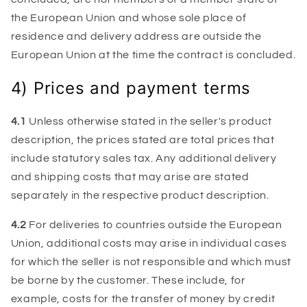
the European Union and whose sole place of
residence and delivery address are outside the
European Union at the time the contract is concluded.
4) Prices and payment terms
4.1
Unless otherwise stated in the seller's product
description, the prices stated are total prices that
include statutory sales tax. Any additional delivery
and shipping costs that may arise are stated
separately in the respective product description.
4.2
For deliveries to countries outside the European
Union, additional costs may arise in individual cases
for which the seller is not responsible and which must
be borne by the customer. These include, for
example, costs for the transfer of money by credit