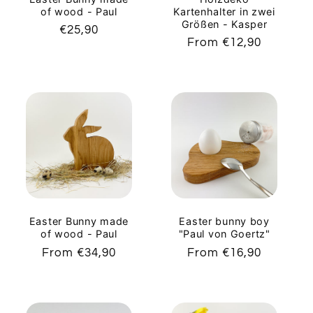
of wood - Paul
Kartenhalter in zwei
Größen - Kasper
Regular
€25,90
Regular
From €12,90
price
price
Easter Bunny made
Easter bunny boy
of wood - Paul
"Paul von Goertz"
Regular
From €34,90
Regular
From €16,90
price
price