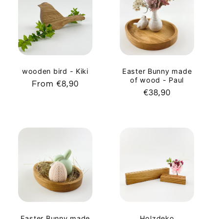
c
t
i
o
wooden bird - Kiki
Easter Bunny made
of wood - Paul
Regular
From €8,90
n
Regular
€38,90
price
price
:
Easter Bunny made
Holzdeko