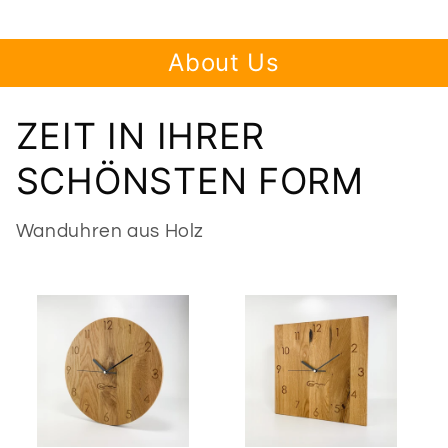
About Us
ZEIT IN IHRER
SCHÖNSTEN FORM
Wanduhren aus Holz