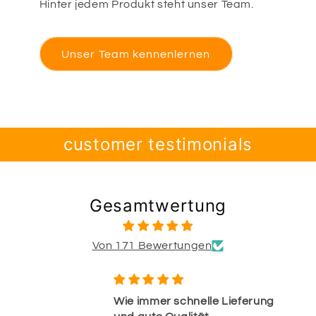
Hinter jedem Produkt steht unser Team.
Unser Team kennenlernen
customer testimonials
Gesamtwertung
Von 171 Bewertungen
Wie immer schnelle Lieferung