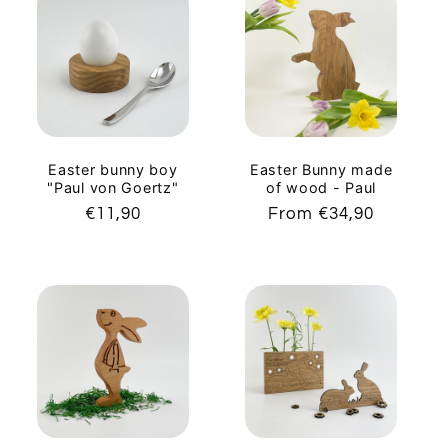
Easter bunny boy
Easter Bunny made
"Paul von Goertz"
of wood - Paul
Regular
€11,90
Regular
From €34,90
price
price