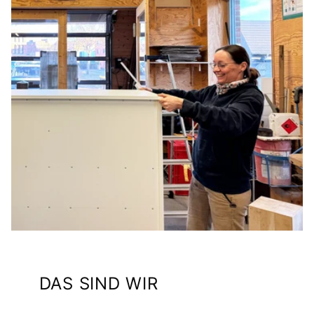
DAS SIND WIR