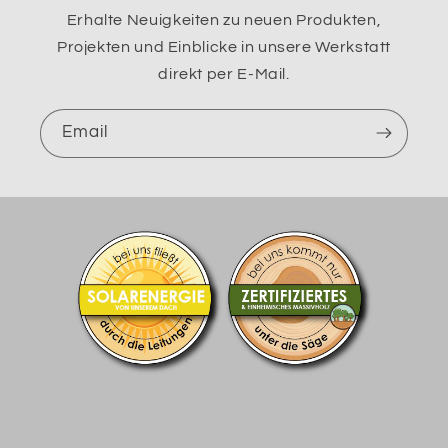
Erhalte Neuigkeiten zu neuen Produkten,
Projekten und Einblicke in unsere Werkstatt
direkt per E-Mail.
Email