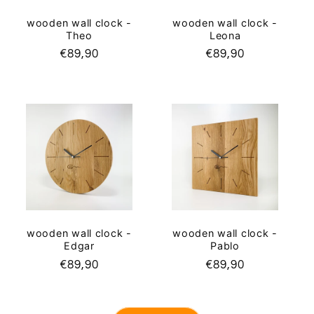
wooden wall clock -
wooden wall clock -
Leona
Theo
Regular
€89,90
Regular
€89,90
price
price
wooden wall clock -
wooden wall clock -
Edgar
Pablo
Regular
€89,90
Regular
€89,90
price
price