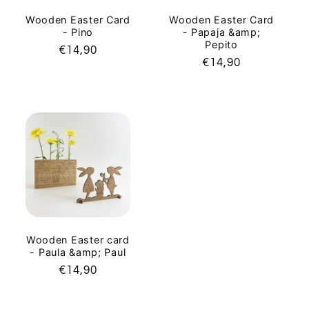
Wooden Easter Card
Wooden Easter Card
- Pino
- Papaja &amp;
Pepito
Regular
€14,90
Regular
€14,90
price
price
Wooden Easter card
- Paula &amp; Paul
Regular
€14,90
price