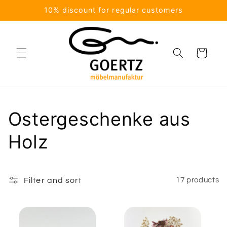
Skip to
10% discount for regular customers
content
Cart
C
Ostergeschenke aus
o
Holz
l
l
Filter and sort
17 products
e