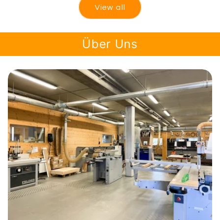
View all
Über Uns