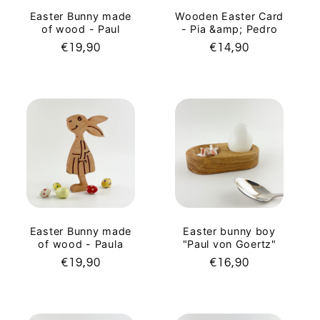
Easter Bunny made
Wooden Easter Card
of wood - Paul
- Pia &amp; Pedro
Regular
€19,90
Regular
€14,90
price
price
Easter Bunny made
Easter bunny boy
of wood - Paula
"Paul von Goertz"
Regular
€19,90
Regular
€16,90
price
price