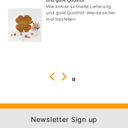
und gute Qualität
Wie immer schnelle Lieferung
und gute Qualität. Werde sicher
mal bestellen.
Newsletter Sign up