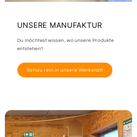
UNSERE MANUFAKTUR
Du möchtest wissen, wo unsere Produkte
entstehen?
Schau rein in unsere Werkstatt