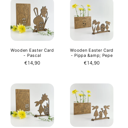
Wooden Easter Card
Wooden Easter Card
- Pascal
- Pippa &amp; Pepe
Regular
€14,90
Regular
€14,90
price
price